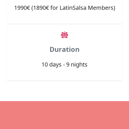
1990€ (1890€ for LatinSalsa Members)
Duration
10 days - 9 nights