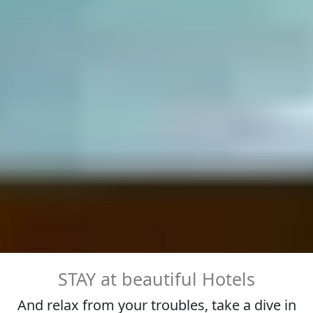
STAY at beautiful Hotels
And relax from your troubles, take a dive in