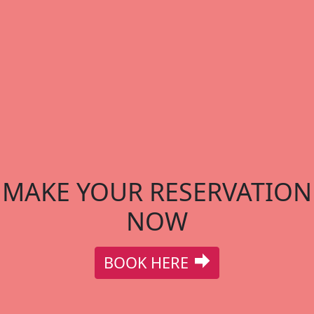
MAKE YOUR RESERVATION
NOW
BOOK HERE