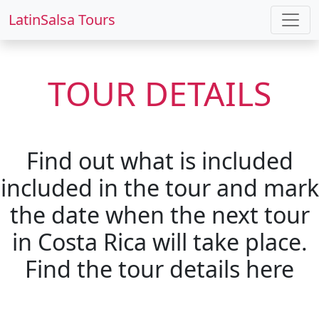
LatinSalsa Tours
TOUR DETAILS
Find out what is included
included in the tour and mark
the date when the next tour
in Costa Rica will take place.
Find the tour details here