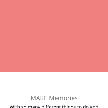
MAKE Memories
With so many different things to do and