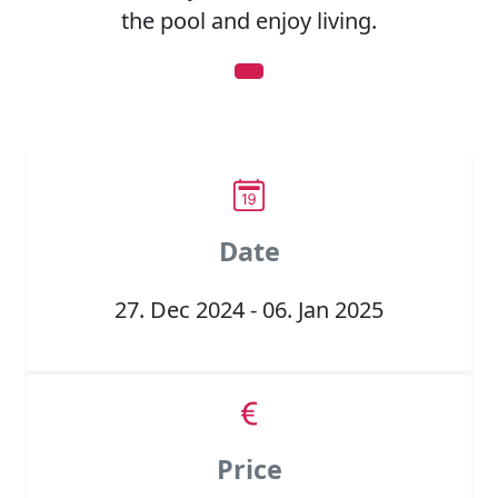
the pool and enjoy living.
Date
27. Dec 2024 - 06. Jan 2025
Price