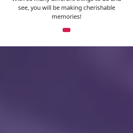
see, you will be making cherishable
memories!